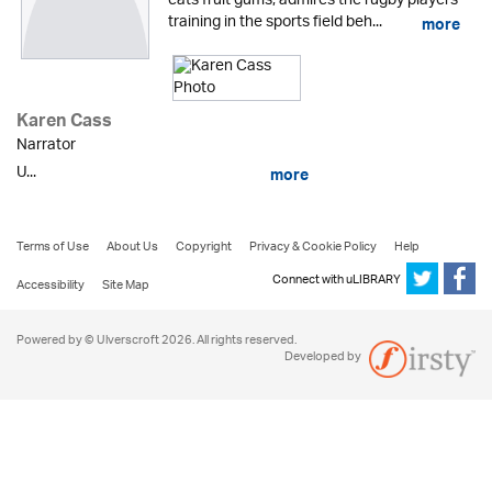
eats fruit gums, admires the rugby players
training in the sports field beh...
more
Karen Cass
Narrator
U...
more
Terms of Use
About Us
Copyright
Privacy & Cookie Policy
Help
Connect with uLIBRARY
Accessibility
Site Map
Powered by © Ulverscroft 2026. All rights reserved.
Developed by