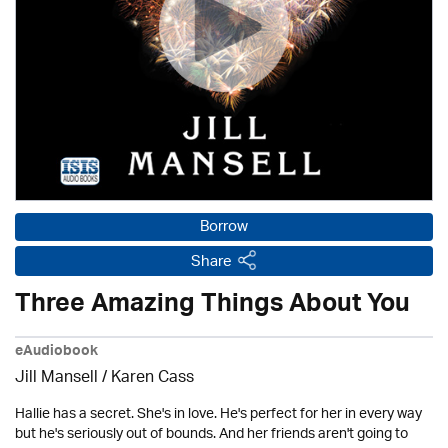
Borrow
Share
Three Amazing Things About You
eAudiobook
Jill Mansell
/
Karen Cass
Hallie has a secret. She's in love. He's perfect for her in every way
but he's seriously out of bounds. And her friends aren't going to