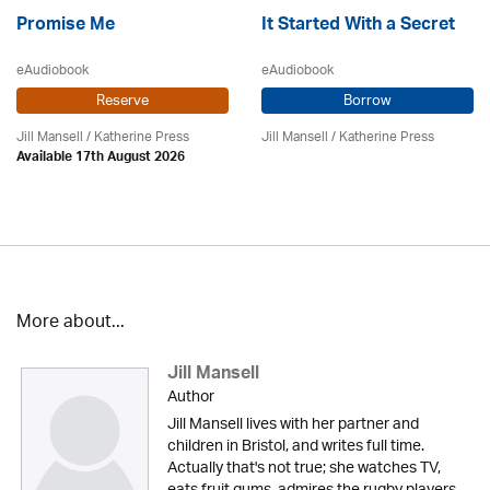
Promise Me
It Started With a Secret
eAudiobook
eAudiobook
Reserve
Borrow
Jill Mansell
/
Katherine Press
Jill Mansell
/
Katherine Press
Available 17th August 2026
More about...
Jill Mansell
Author
Jill Mansell lives with her partner and
children in Bristol, and writes full time.
Actually that's not true; she watches TV,