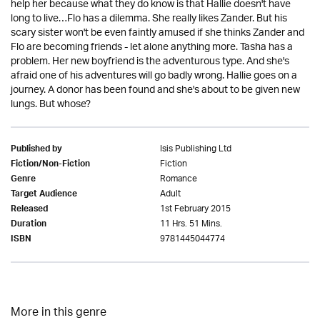
help her because what they do know is that Hallie doesn't have
long to live…Flo has a dilemma. She really likes Zander. But his
scary sister won't be even faintly amused if she thinks Zander and
Flo are becoming friends - let alone anything more. Tasha has a
problem. Her new boyfriend is the adventurous type. And she's
afraid one of his adventures will go badly wrong. Hallie goes on a
journey. A donor has been found and she's about to be given new
lungs. But whose?
Isis Publishing Ltd
Published by
Fiction
Fiction/Non-Fiction
Romance
Genre
Adult
Target Audience
1st February 2015
Released
11 Hrs. 51 Mins.
Duration
9781445044774
ISBN
More in this genre