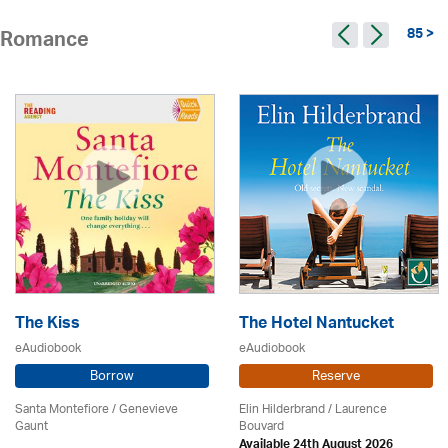
85 >
Romance
The Kiss
The Hotel Nantucket
eAudiobook
eAudiobook
Borrow
Reserve
Santa Montefiore / Genevieve
Elin Hilderbrand / Laurence
Gaunt
Bouvard
Available 24th August 2026