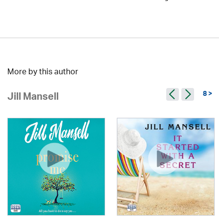
More by this author
8 >
Jill Mansell