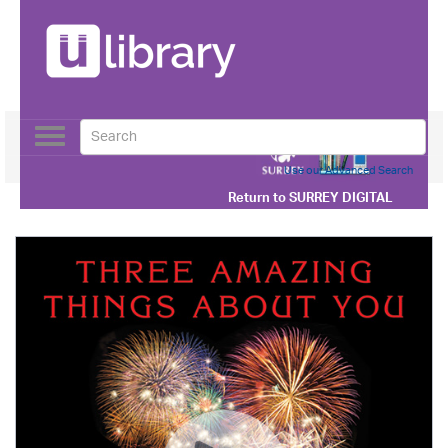
Toggle
navigation
Use our Advanced Search
Return to
SURREY DIGITAL