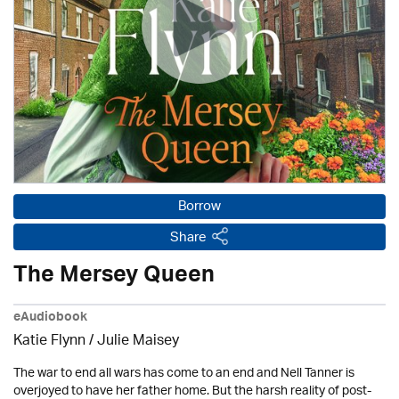
Borrow
Share
The Mersey Queen
eAudiobook
Katie Flynn
/
Julie Maisey
The war to end all wars has come to an end and Nell Tanner is
overjoyed to have her father home. But the harsh reality of post-