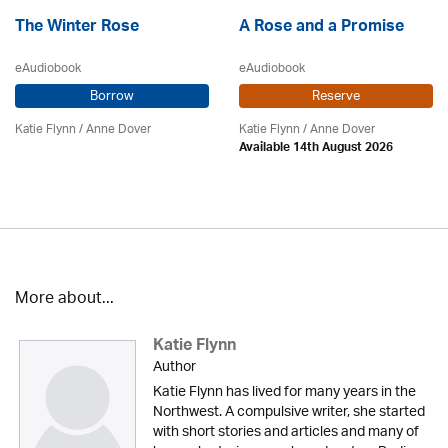
The Winter Rose
A Rose and a Promise
eAudiobook
eAudiobook
Borrow
Reserve
Katie Flynn
/
Anne Dover
Katie Flynn
/
Anne Dover
Available 14th August 2026
More about...
Katie Flynn
Author
Katie Flynn has lived for many years in the
Northwest. A compulsive writer, she started
with short stories and articles and many of