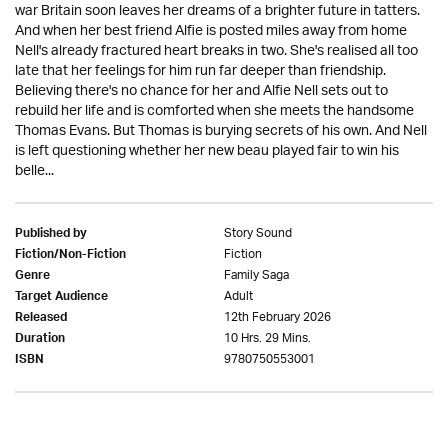
war Britain soon leaves her dreams of a brighter future in tatters.
And when her best friend Alfie is posted miles away from home
Nell's already fractured heart breaks in two. She's realised all too
late that her feelings for him run far deeper than friendship.
Believing there's no chance for her and Alfie Nell sets out to
rebuild her life and is comforted when she meets the handsome
Thomas Evans. But Thomas is burying secrets of his own. And Nell
is left questioning whether her new beau played fair to win his
belle...
Story Sound
Published by
Fiction
Fiction/Non-Fiction
Family Saga
Genre
Adult
Target Audience
12th February 2026
Released
10 Hrs. 29 Mins.
Duration
9780750553001
ISBN