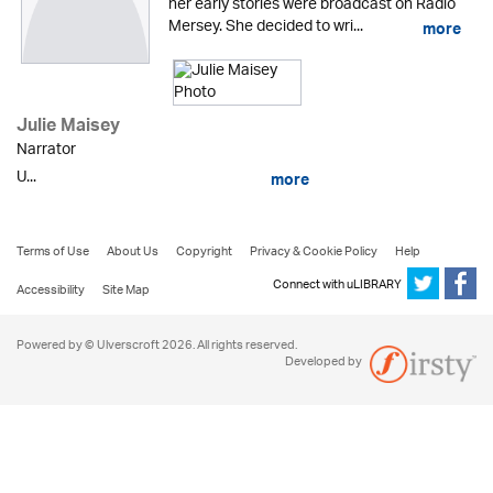
her early stories were broadcast on Radio
Mersey. She decided to wri...
more
Julie Maisey
Narrator
U...
more
Terms of Use
About Us
Copyright
Privacy & Cookie Policy
Help
Connect with uLIBRARY
Accessibility
Site Map
Powered by © Ulverscroft 2026. All rights reserved.
Developed by