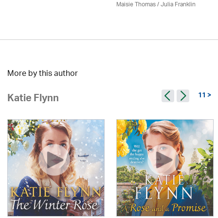
Maisie Thomas /
Julia Franklin
More by this author
11 >
Katie Flynn