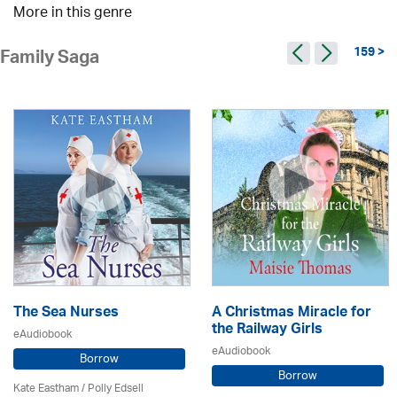
More in this genre
159 >
Family Saga
The Sea Nurses
A Christmas Miracle for
the Railway Girls
eAudiobook
eAudiobook
Borrow
Borrow
Kate Eastham
/ Polly Edsell