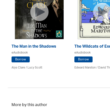
The Man in the Shadows
The Wildcats of Ex
eAudiobook
eAudiobook
Borrow
Borrow
Alys Clare
/ Lucy Scott
Edward Marston
/
David T
More by this author