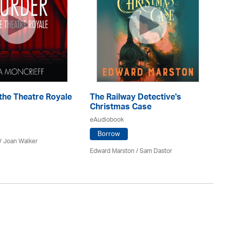
T
the Theatre Royale
The Railway Detective's
eA
Christmas Case
eAudiobook
Borrow
Ann
/ Joan Walker
Edward Marston
/ Sam Dastor