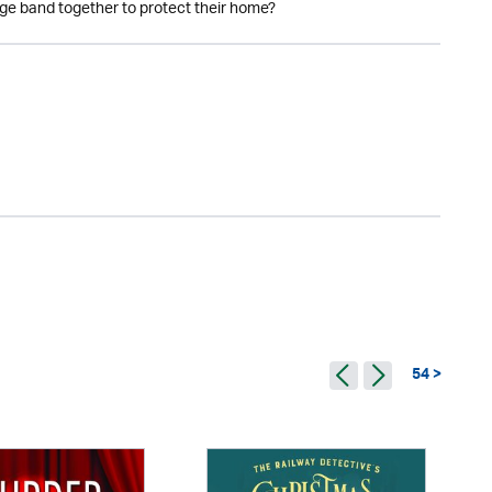
age band together to protect their home?
54 >