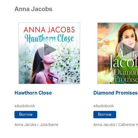
Anna Jacobs
Hawthorn Close
Diamond Promises
eAudiobook
eAudiobook
Borrow
Borrow
Anna Jacobs
/
Julia Barrie
Anna Jacobs
/ Catherine 