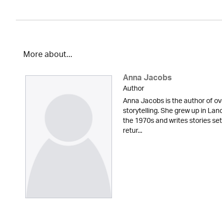
More about...
Anna Jacobs
Author
Anna Jacobs is the author of ov
storytelling. She grew up in Lan
the 1970s and writes stories set
retur...