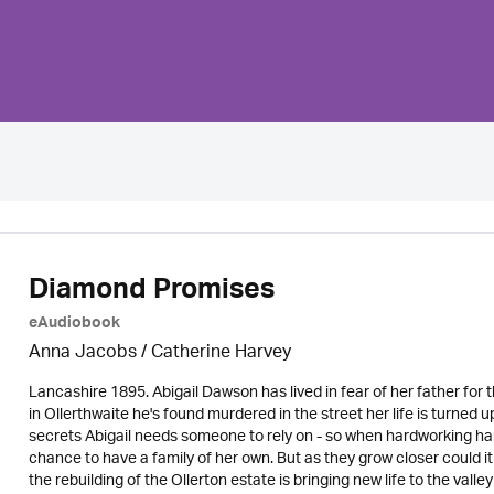
Diamond Promises
eAudiobook
Anna Jacobs
/ Catherine Harvey
Lancashire 1895. Abigail Dawson has lived in fear of her father for
in Ollerthwaite he's found murdered in the street her life is turne
secrets Abigail needs someone to rely on - so when hardworking han
chance to have a family of her own. But as they grow closer coul
the rebuilding of the Ollerton estate is bringing new life to the vall