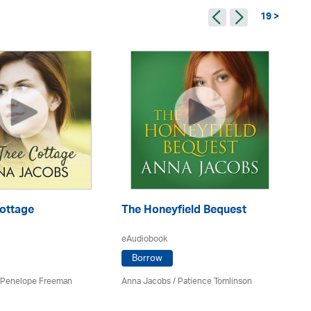
19 >
Cottage
The Honeyfield Bequest
Pe
eAudiobook
eA
Borrow
Penelope Freeman
Anna Jacobs
/
Patience Tomlinson
An