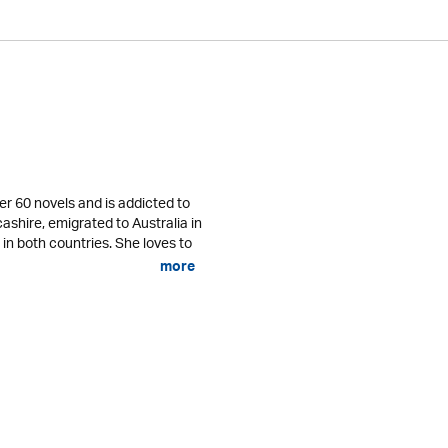
er 60 novels and is addicted to
cashire, emigrated to Australia in
 in both countries. She loves to
more