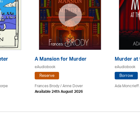
eter
A Mansion for Murder
Murder at 
eAudiobook
eAudiobook
Reserve
Borrow
horpe
Frances Brody /
Anne Dover
Ada Moncrieff 
Available 24th August 2026