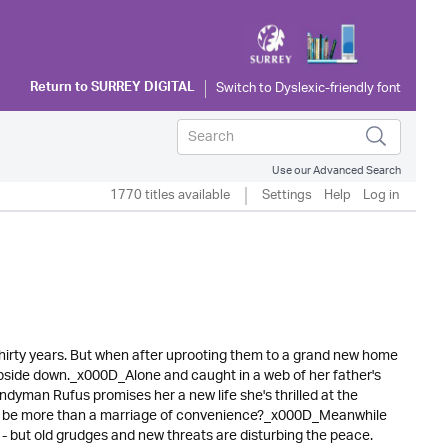
Return to
SURREY DIGITAL
Use our Advanced Search
1770 titles available
Settings
Help
Log in
 thirty years. But when after uprooting them to a grand new home
d upside down._x000D_Alone and caught in a web of her father's
dyman Rufus promises her a new life she's thrilled at the
d it be more than a marriage of convenience?_x000D_Meanwhile
ey - but old grudges and new threats are disturbing the peace.