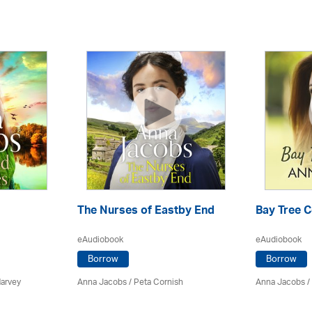
The Nurses of Eastby End
Bay Tree 
eAudiobook
eAudiobook
Borrow
Borrow
Harvey
Anna Jacobs
/ Peta Cornish
Anna Jacobs
/