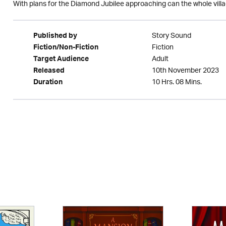
With plans for the Diamond Jubilee approaching can the whole vill
Story Sound
Published by
Fiction
Fiction/Non-Fiction
Adult
Target Audience
10th November 2023
Released
10 Hrs. 08 Mins.
Duration