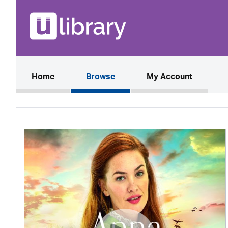
(current)
Home
Browse
My Account