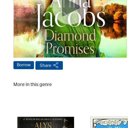
Borrow
Share
More in this genre