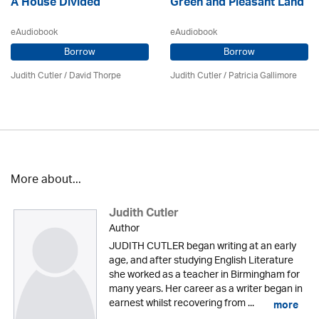
A House Divided
Green and Pleasant Land
eAudiobook
eAudiobook
Borrow
Borrow
Judith Cutler
/
David Thorpe
Judith Cutler
/
Patricia Gallimore
More about...
Judith Cutler
Author
JUDITH CUTLER began writing at an early
age, and after studying English Literature
she worked as a teacher in Birmingham for
many years. Her career as a writer began in
earnest whilst recovering from ...
more