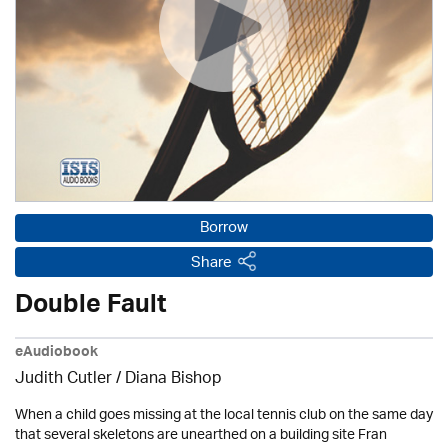
Borrow
Share
Double Fault
eAudiobook
Judith Cutler
/ Diana Bishop
When a child goes missing at the local tennis club on the same day
that several skeletons are unearthed on a building site Fran