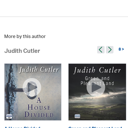
More by this author
8 >
Judith Cutler