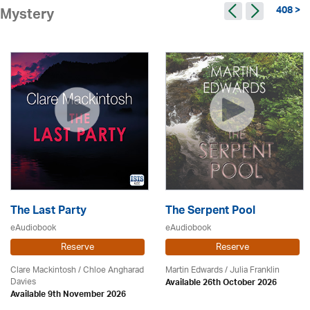
408 >
Mystery
The Last Party
The Serpent Pool
eAudiobook
eAudiobook
Reserve
Reserve
Clare Mackintosh / Chloe Angharad
Martin Edwards
/
Julia Franklin
Davies
Available 26th October 2026
Available 9th November 2026