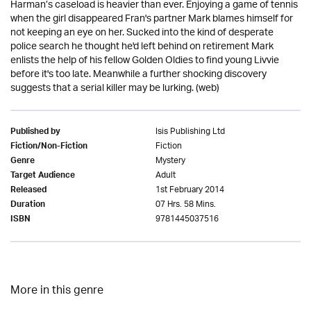
Harman’s caseload is heavier than ever. Enjoying a game of tennis
when the girl disappeared Fran's partner Mark blames himself for
not keeping an eye on her. Sucked into the kind of desperate
police search he thought he'd left behind on retirement Mark
enlists the help of his fellow Golden Oldies to find young Livvie
before it's too late. Meanwhile a further shocking discovery
suggests that a serial killer may be lurking. (web)
Isis Publishing Ltd
Published by
Fiction
Fiction/Non-Fiction
Mystery
Genre
Adult
Target Audience
1st February 2014
Released
07 Hrs. 58 Mins.
Duration
9781445037516
ISBN
More in this genre