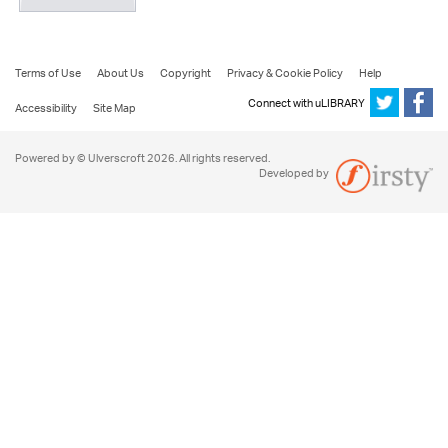
Terms of Use
About Us
Copyright
Privacy & Cookie Policy
Help
Connect with uLIBRARY
Accessibility
Site Map
Powered by © Ulverscroft 2026. All rights reserved.
Developed by