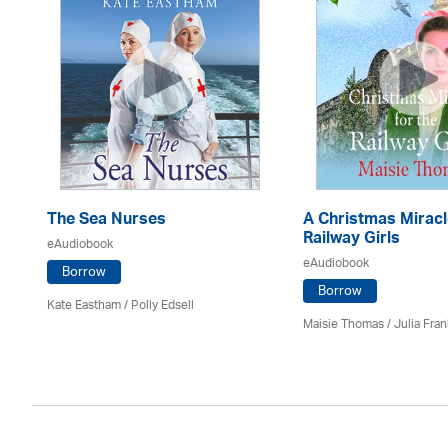
The Sea Nurses
A Christmas Miracl
Railway Girls
eAudiobook
eAudiobook
Borrow
Borrow
Kate Eastham
/ Polly Edsell
Maisie Thomas /
Julia Fran