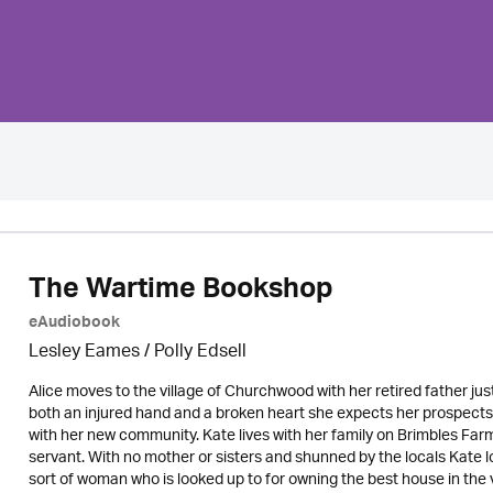
The Wartime Bookshop
eAudiobook
Lesley Eames / Polly Edsell
Alice moves to the village of Churchwood with her retired father jus
both an injured hand and a broken heart she expects her prospects o
with her new community. Kate lives with her family on Brimbles Farm
servant. With no mother or sisters and shunned by the locals Kate lo
sort of woman who is looked up to for owning the best house in the vi