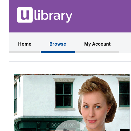
(current)
Home
Browse
My Account