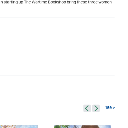
 Can starting up The Wartime Bookshop bring these three women
159 >