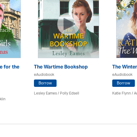
e for the
The Wartime Bookshop
The Winte
eAudiobook
eAudiobook
Borrow
Borrow
Lesley Eames / Polly Edsell
Katie Flynn
/
A
klin