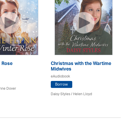
r Rose
Christmas with the Wartime
Th
Midwives
eA
eAudiobook
Borrow
nne Dover
Ca
Daisy Styles / Helen Lloyd