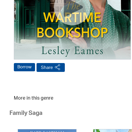
Borrow
Share
More in this genre
Family Saga