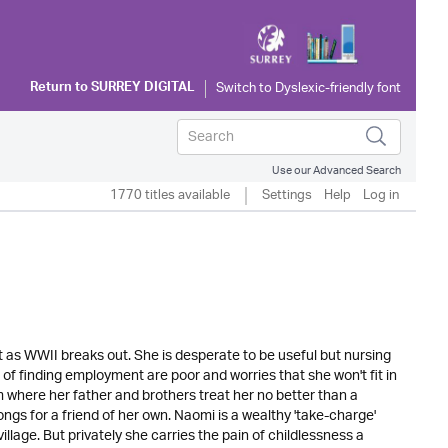
Return to
SURREY DIGITAL
Use our Advanced Search
1770 titles available
Settings
Help
Log in
t as WWII breaks out. She is desperate to be useful but nursing
f finding employment are poor and worries that she won't fit in
 where her father and brothers treat her no better than a
ngs for a friend of her own. Naomi is a wealthy 'take-charge'
llage. But privately she carries the pain of childlessness a