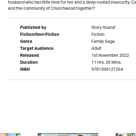
husband who has little time for her and a deep-rooted insecurity.
and the community of Churchwood together?
Story Sound
Published by
Fiction
Fiction/Non-Fiction
Family Saga
Genre
Adult
Target Audience
1st November 2022
Released
11 Hrs. 26 Mins.
Duration
9781399127264
ISBN