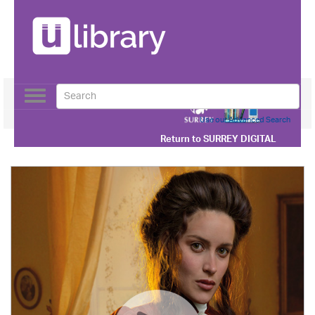
Toggle
navigation
Use our Advanced Search
Return to
SURREY DIGITAL