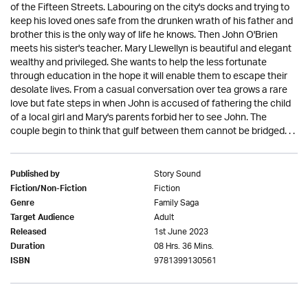
of the Fifteen Streets. Labouring on the city's docks and trying to
keep his loved ones safe from the drunken wrath of his father and
brother this is the only way of life he knows. Then John O'Brien
meets his sister's teacher. Mary Llewellyn is beautiful and elegant
wealthy and privileged. She wants to help the less fortunate
through education in the hope it will enable them to escape their
desolate lives. From a casual conversation over tea grows a rare
love but fate steps in when John is accused of fathering the child
of a local girl and Mary's parents forbid her to see John. The
couple begin to think that gulf between them cannot be bridged. . .
Story Sound
Published by
Fiction
Fiction/Non-Fiction
Family Saga
Genre
Adult
Target Audience
1st June 2023
Released
08 Hrs. 36 Mins.
Duration
9781399130561
ISBN