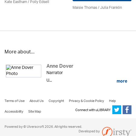
Kate Eastham
/ Polly Edsell
Maisie Thomas /
Julia Franklin
More about...
Anne Dover
Narrator
U...
more
Terms of Use
About Us
Copyright
Privacy & Cookie Policy
Help
Connect with uLIBRARY
Accessibility
Site Map
Powered by © Ulverscroft 2026. All rights reserved.
Developed by