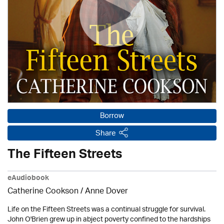
Borrow
Share
The Fifteen Streets
eAudiobook
Catherine Cookson /
Anne Dover
Life on the Fifteen Streets was a continual struggle for survival.
John O'Brien grew up in abject poverty confined to the hardships