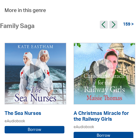
More in this genre
159 >
Family Saga
The Sea Nurses
A Christmas Miracle for
the Railway Girls
eAudiobook
eAudiobook
Borrow
Borrow