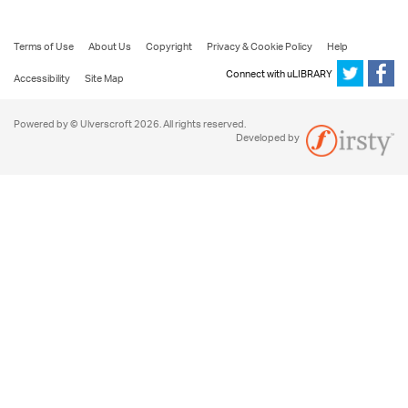
Terms of Use
About Us
Copyright
Privacy & Cookie Policy
Help
Connect with uLIBRARY
Accessibility
Site Map
Powered by © Ulverscroft 2026. All rights reserved.
Developed by