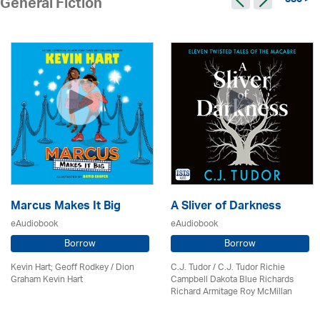
380 >
General Fiction
Marcus Makes It Big
A Sliver of Darkness
eAudiobook
eAudiobook
Borrow
Borrow
Kevin Hart; Geoff Rodkey / Dion
C.J. Tudor / C.J. Tudor Richie
Graham Kevin Hart
Campbell Dakota Blue Richards
Richard Armitage Roy McMillan