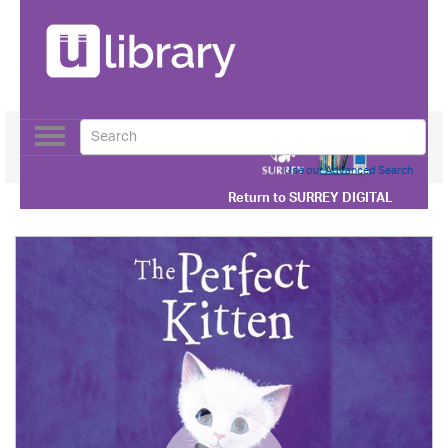
Toggle
navigation
Use our Advanced Search
Return to
SURREY DIGITAL