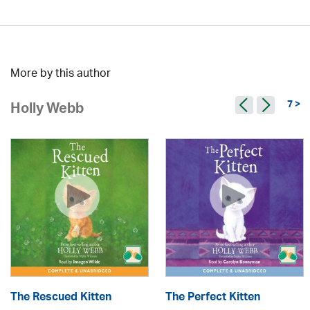
More by this author
7 >
Holly Webb
The Rescued Kitten
The Perfect Kitten