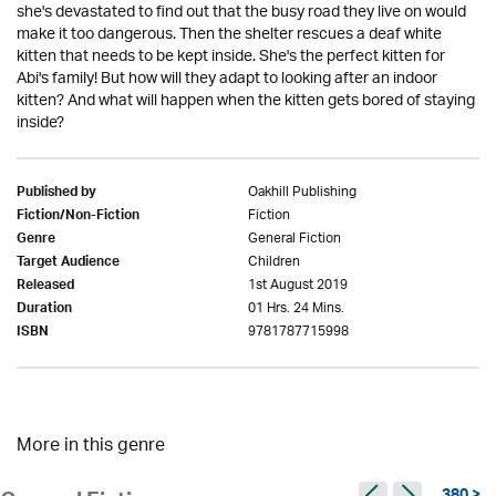
she's devastated to find out that the busy road they live on would
make it too dangerous. Then the shelter rescues a deaf white
kitten that needs to be kept inside. She's the perfect kitten for
Abi's family! But how will they adapt to looking after an indoor
kitten? And what will happen when the kitten gets bored of staying
inside?
Oakhill Publishing
Published by
Fiction
Fiction/Non-Fiction
General Fiction
Genre
Children
Target Audience
1st August 2019
Released
01 Hrs. 24 Mins.
Duration
9781787715998
ISBN
More in this genre