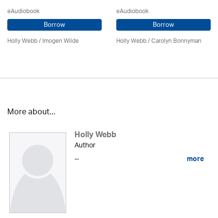
eAudiobook
eAudiobook
Borrow
Borrow
Holly Webb
/ Imogen Wilde
Holly Webb
/ Carolyn Bonnyman
More about...
Holly Webb
Author
...
more