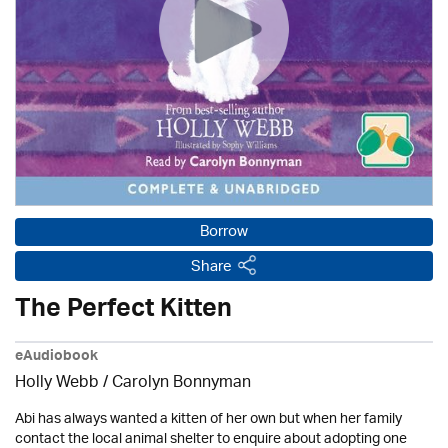
Borrow
Share
The Perfect Kitten
eAudiobook
Holly Webb
/ Carolyn Bonnyman
Abi has always wanted a kitten of her own but when her family
contact the local animal shelter to enquire about adopting one