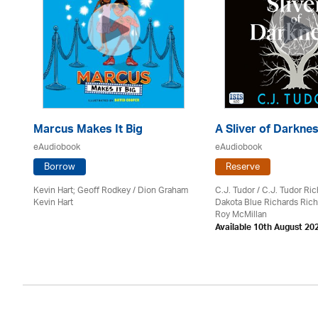
Marcus Makes It Big
A Sliver of Darkne
eAudiobook
eAudiobook
Borrow
Reserve
Kevin Hart; Geoff Rodkey / Dion Graham
C.J. Tudor / C.J. Tudor Ri
Kevin Hart
Dakota Blue Richards Rich
on
Roy McMillan
Available 10th August 20