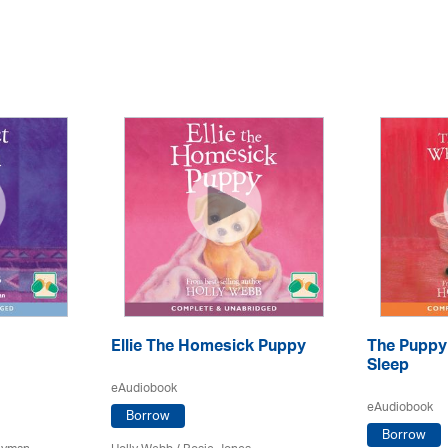
Ellie The Homesick Puppy
The Puppy
Sleep
eAudiobook
eAudiobook
Borrow
Borrow