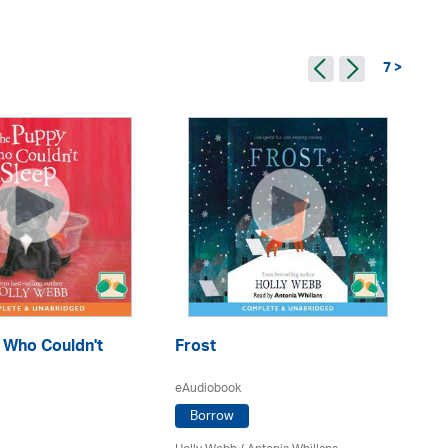
7 >
 Who Couldn't
Frost
Th
eAudiobook
eA
Borrow