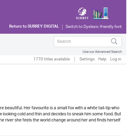
Return to
SURREY DIGITAL
Use our Advanced Search
1770 titles available
Settings
Help
Log in
 beautiful. Her favourite is a small fox with a white tail-tip who
w looking cold and thin and decides to sneak him some food. But
he river she feels the world change around her and finds herself