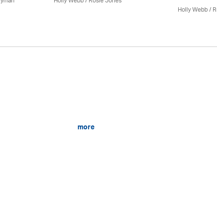
nyman
Holly Webb
/ Rosie Jones
Holly Webb
/ R
more