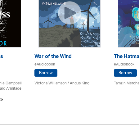
ss
War of the Wind
The Hatma
eAudiobook
eAudiobook
Borrow
Borrow
chie Campbell
Victoria Williamson / Angus King
Tamzin Mercha
ard Armitage
26