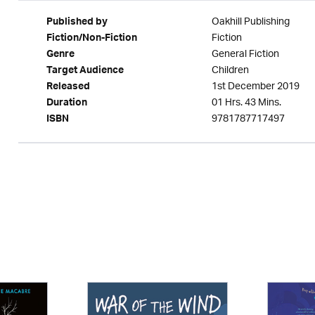
Oakhill Publishing
Published by
Fiction
Fiction/Non-Fiction
General Fiction
Genre
Children
Target Audience
1st December 2019
Released
01 Hrs. 43 Mins.
Duration
9781787717497
ISBN