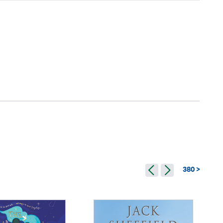
380 >