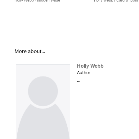
Holly Webb
/ Imogen Wilde
Holly Webb
/ Carolyn Bon
More about...
Holly Webb
Author
...