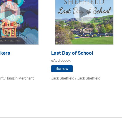
kers
Last Day of School
eAudiobook
H
Po
Borrow
eA
nt / Tamzin Merchant
Jack Sheffield
/ Jack Sheffield
Sa