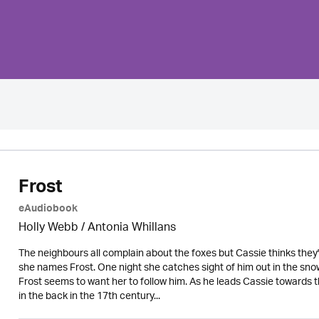
Frost
eAudiobook
Holly Webb
/ Antonia Whillans
The neighbours all complain about the foxes but Cassie thinks they're
she names Frost. One night she catches sight of him out in the sno
Frost seems to want her to follow him. As he leads Cassie towards t
in the back in the 17th century...