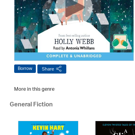
Borrow
Share
More in this genre
General Fiction