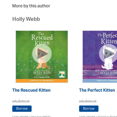
More by this author
Holly Webb
The Rescued Kitten
The Perfect Kitten
eAudiobook
eAudiobook
Borrow
Borrow