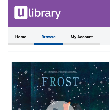
(current)
Home
Browse
My Account