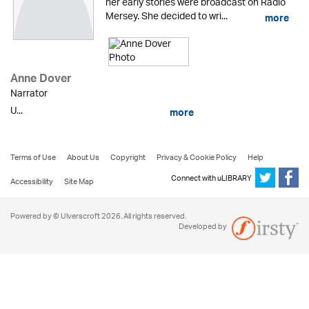
her early stories were broadcast on Radio
Mersey. She decided to wri...
more
Anne Dover
Narrator
U...
more
Terms of Use
About Us
Copyright
Privacy & Cookie Policy
Help
Connect with uLIBRARY
Accessibility
Site Map
Powered by © Ulverscroft 2026. All rights reserved.
Developed by