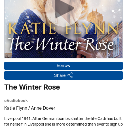
Borrow
Share
The Winter Rose
eAudiobook
Katie Flynn
/
Anne Dover
Liverpool 1941. After German bombs shatter the life Cadi has built
for herself in Liverpool she is more determined than ever to sign up