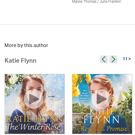
Maisie Thomas /
Julia Franklin
More by this author
11 >
Katie Flynn