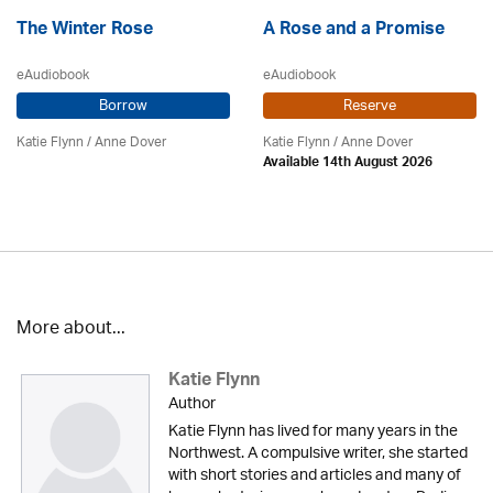
The Winter Rose
A Rose and a Promise
eAudiobook
eAudiobook
Borrow
Reserve
Katie Flynn
/
Anne Dover
Katie Flynn
/
Anne Dover
Available 14th August 2026
More about...
Katie Flynn
Author
Katie Flynn has lived for many years in the
Northwest. A compulsive writer, she started
with short stories and articles and many of