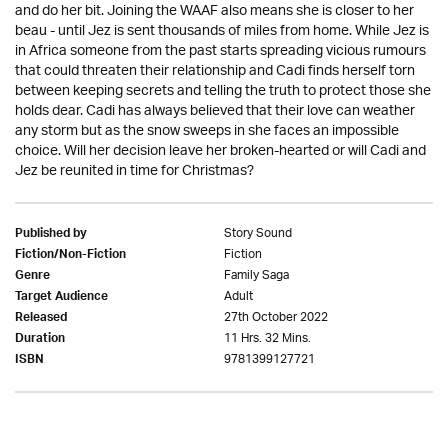
and do her bit. Joining the WAAF also means she is closer to her
beau - until Jez is sent thousands of miles from home. While Jez is
in Africa someone from the past starts spreading vicious rumours
that could threaten their relationship and Cadi finds herself torn
between keeping secrets and telling the truth to protect those she
holds dear. Cadi has always believed that their love can weather
any storm but as the snow sweeps in she faces an impossible
choice. Will her decision leave her broken-hearted or will Cadi and
Jez be reunited in time for Christmas?
Story Sound
Published by
Fiction
Fiction/Non-Fiction
Family Saga
Genre
Adult
Target Audience
27th October 2022
Released
11 Hrs. 32 Mins.
Duration
9781399127721
ISBN