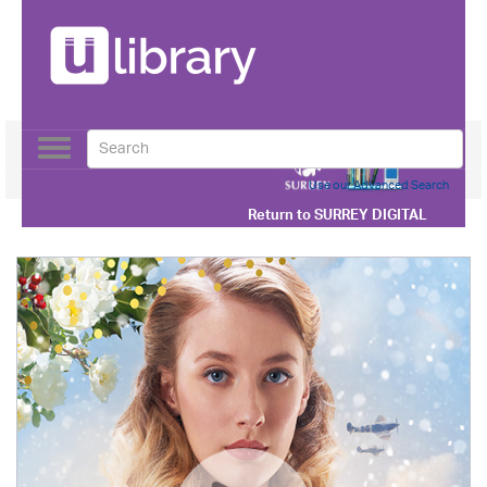
Toggle
navigation
Use our Advanced Search
Return to
SURREY DIGITAL