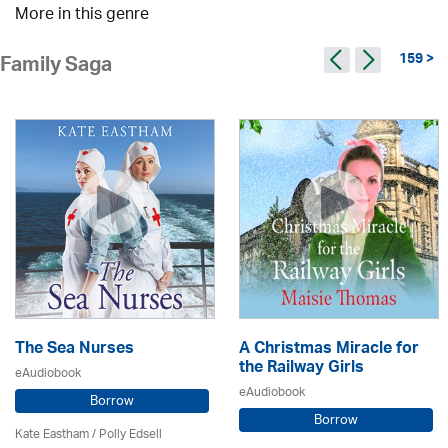
More in this genre
159 >
Family Saga
The Sea Nurses
A Christmas Miracle for
the Railway Girls
eAudiobook
eAudiobook
Borrow
Borrow
Kate Eastham
/ Polly Edsell