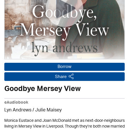
Borrow
Share
Goodbye Mersey View
eAudiobook
Lyn Andrews
/
Julie Maisey
Monica Eustace and Joan McDonald met as next-door-neighbours
living in Mersey View in Liverpool. Though they’re both now married