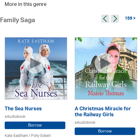
More in this genre
159 >
Family Saga
The Sea Nurses
A Christmas Miracle for
the Railway Girls
eAudiobook
eAudiobook
Borrow
Borrow
Kate Eastham
/ Polly Edsell