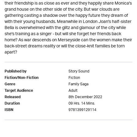
their friendship is as close as ever and they happily share Monica's
grand house on the other side of the city. But war clouds are
gathering casting a shadow over the happy future they dream of
with their young husbands. Meanwhile in London Joan's half-sister
Bella is overwhelmed with the glitz and glamour of the city while
she's training as a singer - but will she forget her friends back
home? As war descends on Merseyside can the women make their
back-street dreams reality or will the close-knit families be torn
apart?
Story Sound
Published by
Fiction
Fiction/Non-Fiction
Family Saga
Genre
Adult
Target Audience
8th December 2022
Released
09 Hrs. 14 Mins.
Duration
9781399129114
ISBN