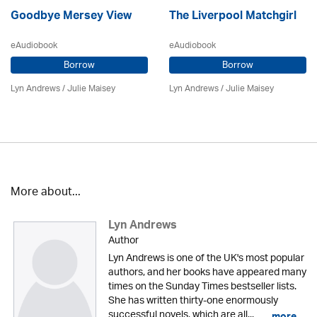
Goodbye Mersey View
The Liverpool Matchgirl
eAudiobook
eAudiobook
Borrow
Borrow
Lyn Andrews
/
Julie Maisey
Lyn Andrews
/
Julie Maisey
More about...
Lyn Andrews
Author
Lyn Andrews is one of the UK's most popular
authors, and her books have appeared many
times on the Sunday Times bestseller lists.
She has written thirty-one enormously
successful novels, which are all...