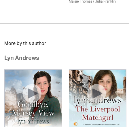
Maisie Thomas /
Julia Franklin
More by this author
Lyn Andrews