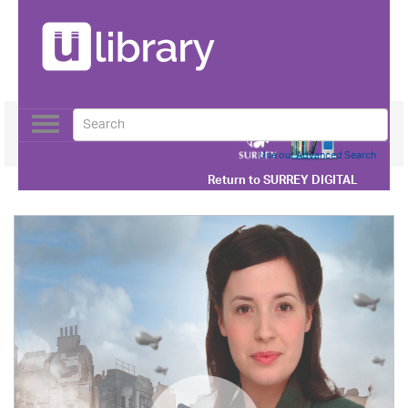
Toggle
navigation
Use our Advanced Search
Return to
SURREY DIGITAL