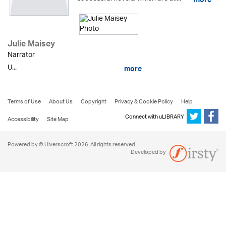
more
Julie Maisey
Narrator
U...
more
Terms of Use
About Us
Copyright
Privacy & Cookie Policy
Help
Connect with uLIBRARY
Accessibility
Site Map
Powered by © Ulverscroft 2026. All rights reserved.
Developed by