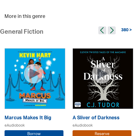
More in this genre
380 >
General Fiction
Marcus Makes It Big
A Sliver of Darkness
eAudiobook
eAudiobook
Borrow
Reserve