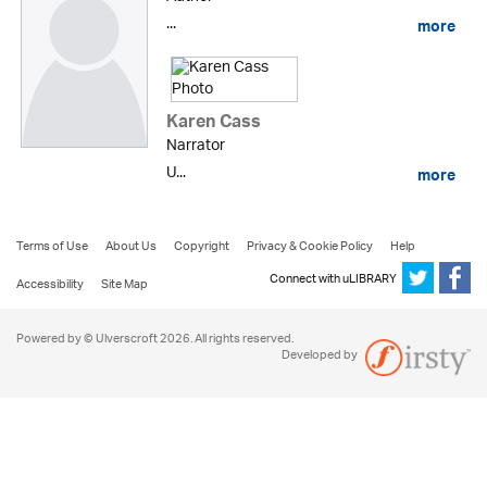
...
more
Karen Cass
Narrator
U...
more
Terms of Use
About Us
Copyright
Privacy & Cookie Policy
Help
Connect with uLIBRARY
Accessibility
Site Map
Powered by © Ulverscroft 2026. All rights reserved.
Developed by