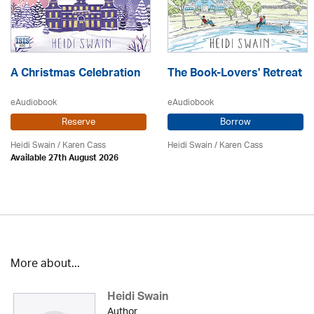
A Christmas Celebration
The Book-Lovers' Retreat
eAudiobook
eAudiobook
Reserve
Borrow
Heidi Swain
/
Karen Cass
Heidi Swain
/
Karen Cass
Available 27th August 2026
More about...
Heidi Swain
Author