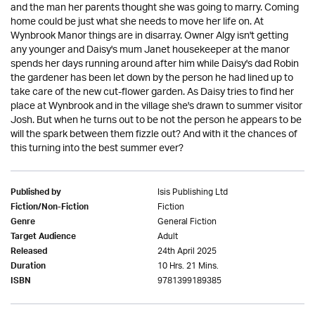
and the man her parents thought she was going to marry. Coming
home could be just what she needs to move her life on. At
Wynbrook Manor things are in disarray. Owner Algy isn't getting
any younger and Daisy's mum Janet housekeeper at the manor
spends her days running around after him while Daisy's dad Robin
the gardener has been let down by the person he had lined up to
take care of the new cut-flower garden. As Daisy tries to find her
place at Wynbrook and in the village she's drawn to summer visitor
Josh. But when he turns out to be not the person he appears to be
will the spark between them fizzle out? And with it the chances of
this turning into the best summer ever?
Isis Publishing Ltd
Published by
Fiction
Fiction/Non-Fiction
General Fiction
Genre
Adult
Target Audience
24th April 2025
Released
10 Hrs. 21 Mins.
Duration
9781399189385
ISBN