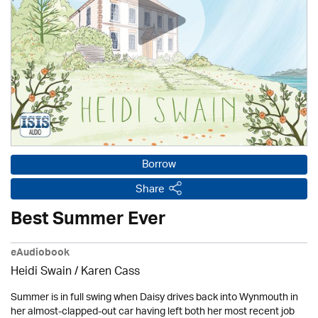
Borrow
Share
Best Summer Ever
eAudiobook
Heidi Swain
/
Karen Cass
Summer is in full swing when Daisy drives back into Wynmouth in
her almost-clapped-out car having left both her most recent job