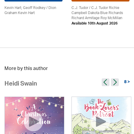
Kevin Hart; Geoff Rodkey / Dion
C.J. Tudor / C.J. Tudor Richie
Graham Kevin Hart
Campbell Dakota Blue Richards
Richard Armitage Roy McMillan
Available 10th August 2026
More by this author
8 >
Heidi Swain