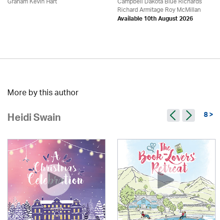
Graham Kevin Hart
Campbell Dakota Blue Richards
Richard Armitage Roy McMillan
Available 10th August 2026
More by this author
8 >
Heidi Swain