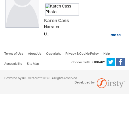
Karen Cass
Narrator
U...
more
Terms of Use
About Us
Copyright
Privacy & Cookie Policy
Help
Connect with uLIBRARY
Accessibility
Site Map
Powered by © Ulverscroft 2026. All rights reserved.
Developed by