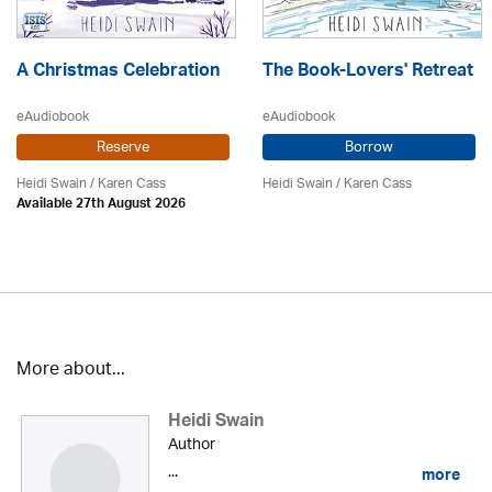
A Christmas Celebration
The Book-Lovers' Retreat
eAudiobook
eAudiobook
Reserve
Borrow
Heidi Swain
/
Karen Cass
Heidi Swain
/
Karen Cass
Available 27th August 2026
More about...
Heidi Swain
Author
...
more