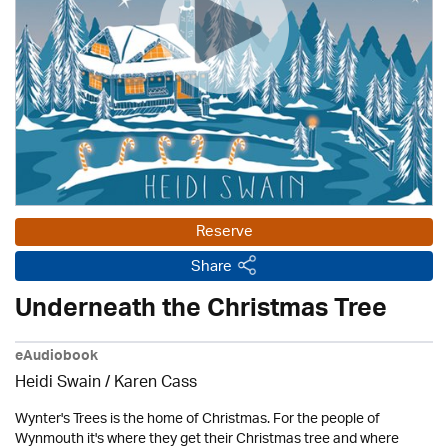
Reserve
Share
Underneath the Christmas Tree
eAudiobook
Heidi Swain
/
Karen Cass
Wynter's Trees is the home of Christmas. For the people of
Wynmouth it's where they get their Christmas tree and where