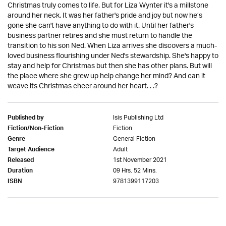
Christmas truly comes to life. But for Liza Wynter it's a millstone
around her neck. It was her father's pride and joy but now he’s
gone she can't have anything to do with it. Until her father's
business partner retires and she must return to handle the
transition to his son Ned. When Liza arrives she discovers a much-
loved business flourishing under Ned's stewardship. She's happy to
stay and help for Christmas but then she has other plans. But will
the place where she grew up help change her mind? And can it
weave its Christmas cheer around her heart. . .?
Isis Publishing Ltd
Published by
Fiction
Fiction/Non-Fiction
General Fiction
Genre
Adult
Target Audience
1st November 2021
Released
09 Hrs. 52 Mins.
Duration
9781399117203
ISBN