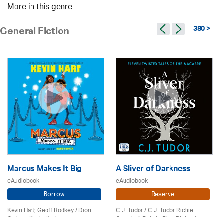
More in this genre
380 >
General Fiction
Marcus Makes It Big
A Sliver of Darkness
eAudiobook
eAudiobook
Borrow
Reserve
Kevin Hart; Geoff Rodkey / Dion
C.J. Tudor / C.J. Tudor Richie