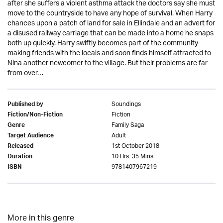
after she suffers a violent asthma attack the doctors say she must
move to the countryside to have any hope of survival. When Harry
chances upon a patch of land for sale in Ellindale and an advert for
a disused railway carriage that can be made into a home he snaps
both up quickly. Harry swiftly becomes part of the community
making friends with the locals and soon finds himself attracted to
Nina another newcomer to the village. But their problems are far
from over…
Soundings
Published by
Fiction
Fiction/Non-Fiction
Family Saga
Genre
Adult
Target Audience
1st October 2018
Released
10 Hrs. 35 Mins.
Duration
9781407967219
ISBN
More in this genre