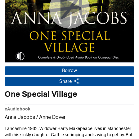
Borrow
Share
One Special Village
eAudiobook
Anna Jacobs
/
Anne Dover
Lancashire 1932. Widower Harry Makepeace lives in Manchester
with his sickly daughter Cathie scrimping and saving to get by. But