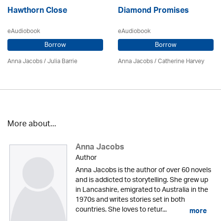
Hawthorn Close
Diamond Promises
eAudiobook
eAudiobook
Borrow
Borrow
Anna Jacobs
/
Julia Barrie
Anna Jacobs
/ Catherine Harvey
More about...
Anna Jacobs
Author
Anna Jacobs is the author of over 60 novels
and is addicted to storytelling. She grew up
in Lancashire, emigrated to Australia in the
1970s and writes stories set in both
countries. She loves to retur...
more