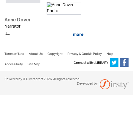
Anne Dover
Narrator
U...
more
Terms of Use
About Us
Copyright
Privacy & Cookie Policy
Help
Connect with uLIBRARY
Accessibility
Site Map
Powered by © Ulverscroft 2026. All rights reserved.
Developed by