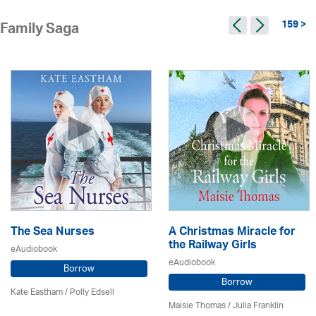
159 >
Family Saga
The Sea Nurses
A Christmas Miracle for
the Railway Girls
eAudiobook
eAudiobook
Borrow
Borrow
Kate Eastham
/ Polly Edsell
Maisie Thomas /
Julia Franklin