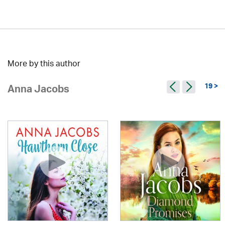
More by this author
19 >
Anna Jacobs