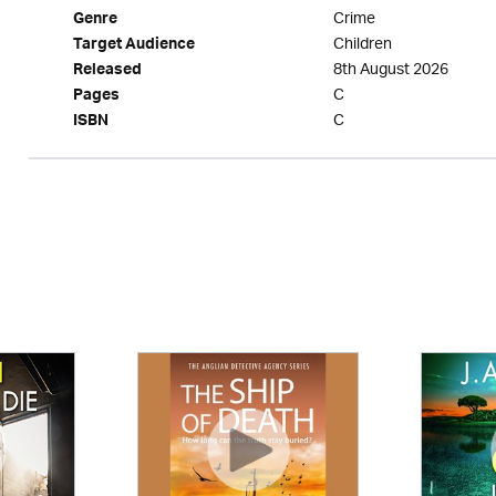
Crime
Genre
Children
Target Audience
8th August 2026
Released
C
Pages
C
ISBN