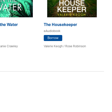
 the Water
The Housekeeper
T
eAudiobook
eA
Borrow
lanie Crawley
Valerie Keogh / Rose Robinson
Sal
St