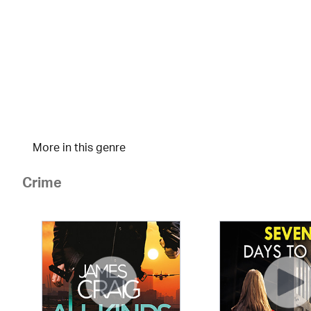
More in this genre
Crime