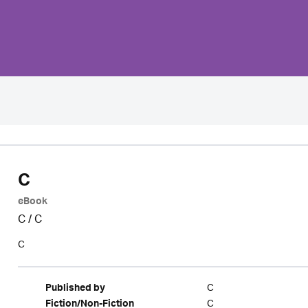
C
eBook
C
/
C
C
C
Published by
C
Fiction/Non-Fiction