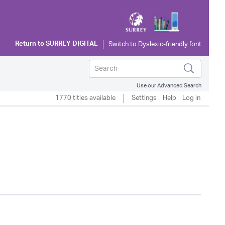
Return to
SURREY DIGITAL
Use our Advanced Search
1770 titles available
Settings
Help
Log in