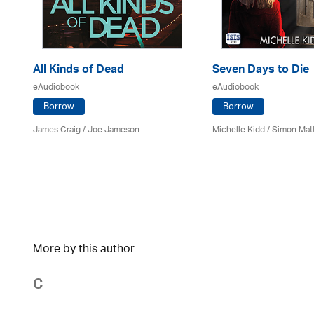
All Kinds of Dead
Seven Days to Die
eAudiobook
eAudiobook
Borrow
Borrow
James Craig / Joe Jameson
Michelle Kidd / Simon Mat
More by this author
C