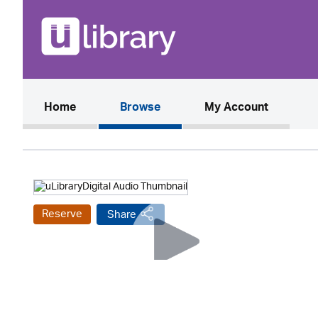
(current)
Home
Browse
My Account
Reserve
Share