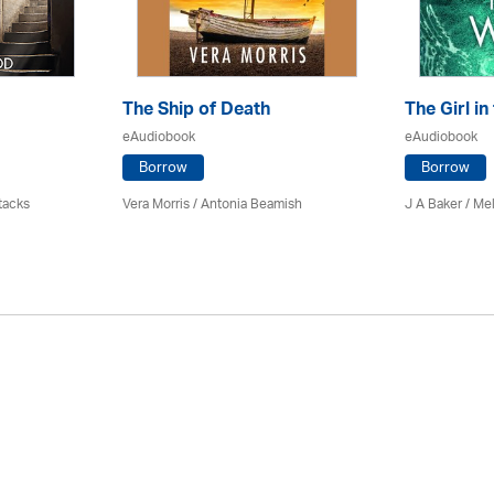
The Ship of Death
The Girl in
eAudiobook
eAudiobook
Borrow
Borrow
tacks
Vera Morris / Antonia Beamish
J A Baker / Me