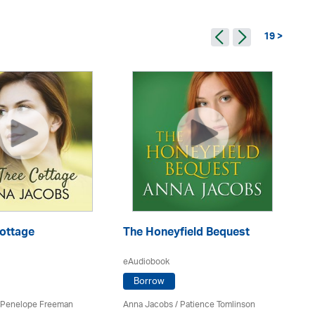
19 >
Cottage
The Honeyfield Bequest
Pe
eAudiobook
eA
Borrow
Penelope Freeman
Anna Jacobs
/
Patience Tomlinson
An