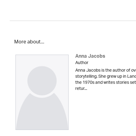
More about...
Anna Jacobs
Author
Anna Jacobs is the author of ov
storytelling. She grew up in Lan
the 1970s and writes stories set
retur...