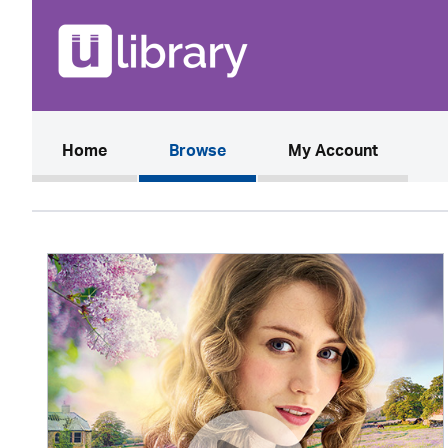
(current)
Home
Browse
My Account