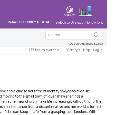
Return to
SURREY DIGITAL
Use our Advanced Search
1771 titles available
Settings
Help
Log in
x and a clue to her father's identity 22-year-old Maisie
d moving to the small town of Rivenshaw she finds a
an at her new church make life increasingly difficult - until the
an inheritance from a distant relative and her world is turned
 if she can keep it safe from a grasping slum landlord. With