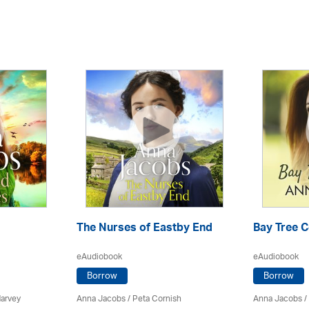
The Nurses of Eastby End
Bay Tree 
eAudiobook
eAudiobook
Borrow
Borrow
Harvey
Anna Jacobs
/ Peta Cornish
Anna Jacobs
/