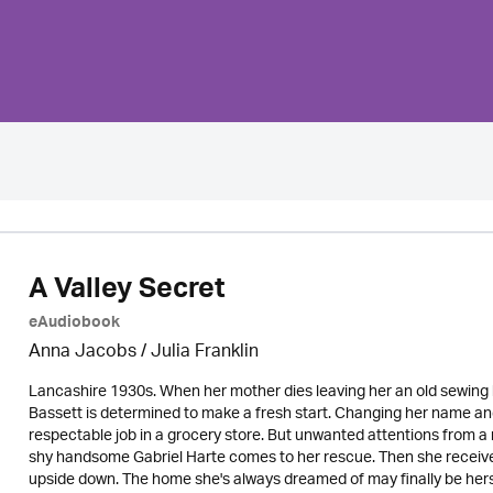
A Valley Secret
eAudiobook
Anna Jacobs
/
Julia Franklin
Lancashire 1930s. When her mother dies leaving her an old sewing bo
Bassett is determined to make a fresh start. Changing her name an
respectable job in a grocery store. But unwanted attentions from a m
shy handsome Gabriel Harte comes to her rescue. Then she receives 
upside down. The home she's always dreamed of may finally be hers -