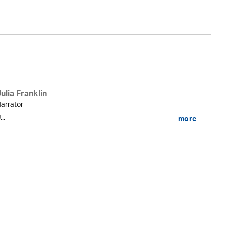
ulia Franklin
arrator
...
more