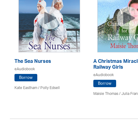
The Sea Nurses
A Christmas Miracl
Railway Girls
eAudiobook
eAudiobook
Borrow
Borrow
Kate Eastham
/ Polly Edsell
Maisie Thomas /
Julia Fran