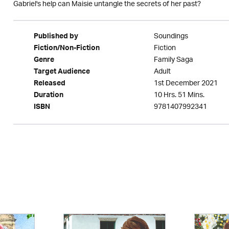
Gabriel's help can Maisie untangle the secrets of her past?
Soundings
Published by
Fiction
Fiction/Non-Fiction
Family Saga
Genre
Adult
Target Audience
1st December 2021
Released
10 Hrs. 51 Mins.
Duration
9781407992341
ISBN