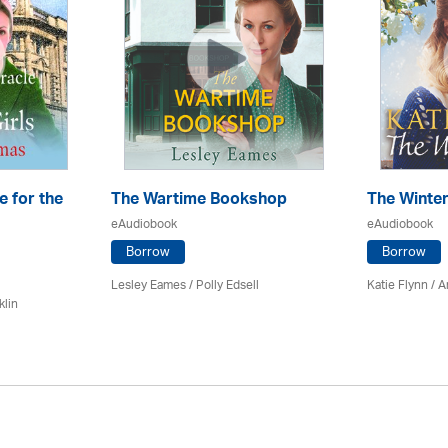
e for the
The Wartime Bookshop
The Winte
eAudiobook
eAudiobook
Borrow
Borrow
Lesley Eames / Polly Edsell
Katie Flynn
/
A
klin