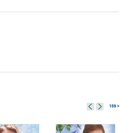
159 >