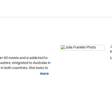
J
N
er 60 novels and is addicted to
U
cashire, emigrated to Australia in
 in both countries. She loves to
more