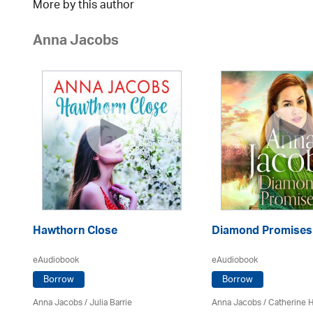
More by this author
Anna Jacobs
Hawthorn Close
Diamond Promises
eAudiobook
eAudiobook
Borrow
Borrow
Anna Jacobs
/
Julia Barrie
Anna Jacobs
/ Catherine 