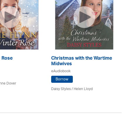
r Rose
Christmas with the Wartime
Th
Midwives
eA
eAudiobook
Borrow
nne Dover
Ca
Daisy Styles / Helen Lloyd