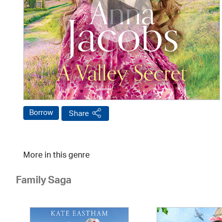
Borrow
Share
More in this genre
Family Saga