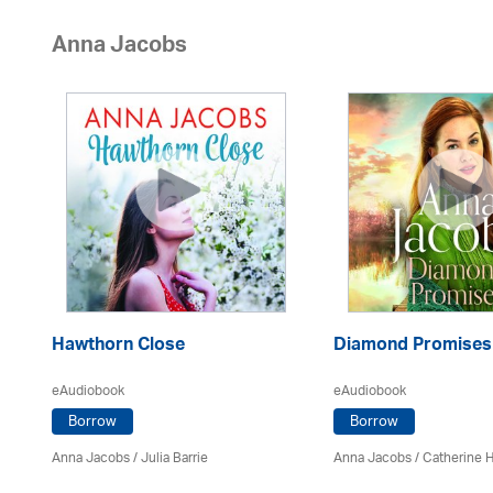
Anna Jacobs
Hawthorn Close
Diamond Promises
eAudiobook
eAudiobook
Borrow
Borrow
Anna Jacobs
/
Julia Barrie
Anna Jacobs
/ Catherine 