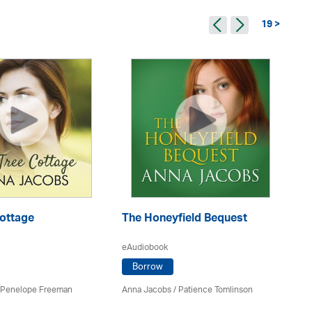
19 >
Cottage
The Honeyfield Bequest
Pe
eAudiobook
eA
Borrow
Penelope Freeman
Anna Jacobs
/
Patience Tomlinson
An