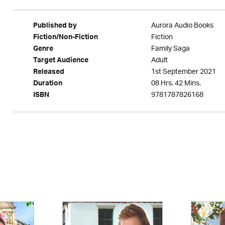
Aurora Audio Books
Published by
Fiction
Fiction/Non-Fiction
Family Saga
Genre
Adult
Target Audience
1st September 2021
Released
08 Hrs. 42 Mins.
Duration
9781787826168
ISBN