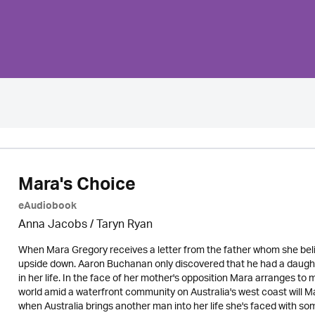
Mara's Choice
eAudiobook
Anna Jacobs
/ Taryn Ryan
When Mara Gregory receives a letter from the father whom she beli
upside down. Aaron Buchanan only discovered that he had a daughte
in her life. In the face of her mother's opposition Mara arranges to 
world amid a waterfront community on Australia's west coast will 
when Australia brings another man into her life she's faced with 