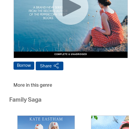
Borrow
Share
More in this genre
Family Saga