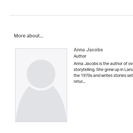
More about...
Anna Jacobs
Author
Anna Jacobs is the author of ov
storytelling. She grew up in Lan
the 1970s and writes stories set
retur...