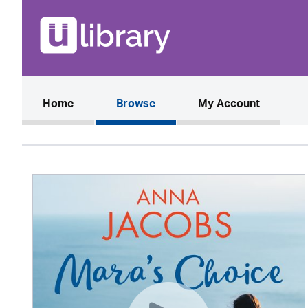
(current)
Home
Browse
My Account