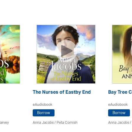
The Nurses of Eastby End
Bay Tree 
eAudiobook
eAudiobook
Borrow
Borrow
Harvey
Anna Jacobs
/ Peta Cornish
Anna Jacobs
/