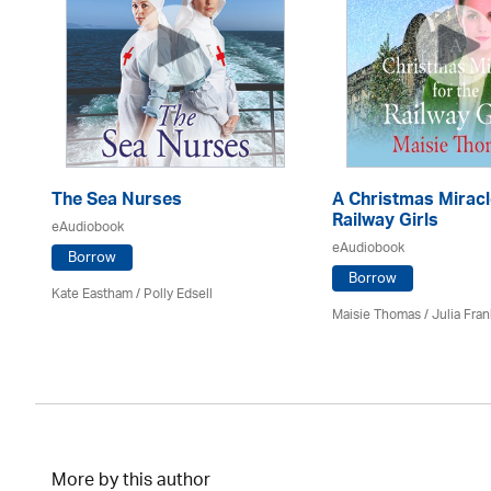
The Sea Nurses
A Christmas Miracl
Railway Girls
eAudiobook
eAudiobook
Borrow
Borrow
Kate Eastham
/ Polly Edsell
Maisie Thomas /
Julia Fran
More by this author