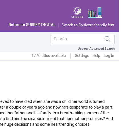
Return to
SURREY DIGITAL
Use our Advanced Search
1770 titles available
Settings
Help
Log in
eved to have died when she was a child her world is turned
r a couple of years ago and now he's desperate to play a part
meet her father and his family. In a breath-taking corner of the
Mara find him the disappointment that her mother promises? And
some huge decisions and some heartrending choices.