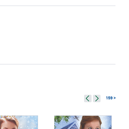
159 >