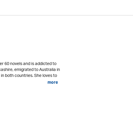
er 60 novels and is addicted to
cashire, emigrated to Australia in
 in both countries. She loves to
more