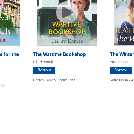
e for the
The Wartime Bookshop
The Winte
eAudiobook
eAudiobook
Borrow
Borrow
Lesley Eames / Polly Edsell
Katie Flynn
/
A
klin