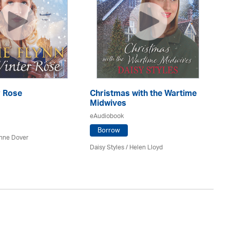
r Rose
Christmas with the Wartime
Th
Midwives
eA
eAudiobook
Borrow
nne Dover
Ca
Daisy Styles / Helen Lloyd